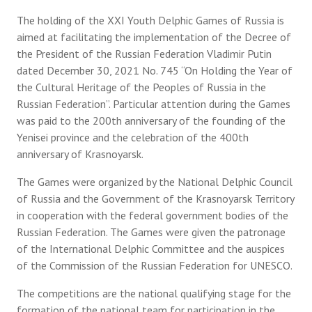
The holding of the XXI Youth Delphic Games of Russia is
aimed at facilitating the implementation of the Decree of
the President of the Russian Federation Vladimir Putin
dated December 30, 2021 No. 745 “On Holding the Year of
the Cultural Heritage of the Peoples of Russia in the
Russian Federation”. Particular attention during the Games
was paid to the 200th anniversary of the founding of the
Yenisei province and the celebration of the 400th
anniversary of Krasnoyarsk.
The Games were organized by the National Delphic Council
of Russia and the Government of the Krasnoyarsk Territory
in cooperation with the federal government bodies of the
Russian Federation. The Games were given the patronage
of the International Delphic Committee and the auspices
of the Commission of the Russian Federation for UNESCO.
The competitions are the national qualifying stage for the
formation of the national team for participation in the