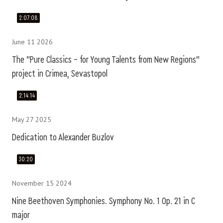
2:07:08
June 11 2026
The "Pure Classics – for Young Talents from New Regions"
project in Crimea, Sevastopol
2:14:14
May 27 2025
Dedication to Alexander Buzlov
30:20
November 15 2024
Nine Beethoven Symphonies. Symphony No. 1 Op. 21 in C
major