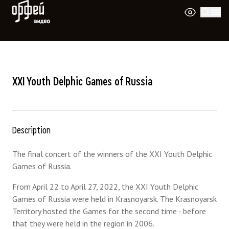
Orpheus Video
XXI Youth Delphic Games of Russia
Description
The final concert of the winners of the XXI Youth Delphic
Games of Russia.
From April 22 to April 27, 2022, the XXI Youth Delphic
Games of Russia were held in Krasnoyarsk. The Krasnoyarsk
Territory hosted the Games for the second time - before
that they were held in the region in 2006.