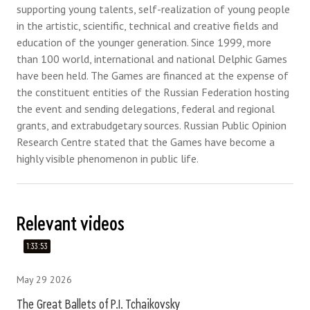
supporting young talents, self-realization of young people
in the artistic, scientific, technical and creative fields and
education of the younger generation. Since 1999, more
than 100 world, international and national Delphic Games
have been held. The Games are financed at the expense of
the constituent entities of the Russian Federation hosting
the event and sending delegations, federal and regional
grants, and extrabudgetary sources. Russian Public Opinion
Research Centre stated that the Games have become a
highly visible phenomenon in public life.
Relevant videos
1:33:53
May 29 2026
The Great Ballets of P.I. Tchaikovsky