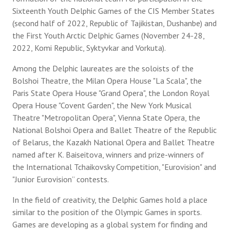
Sixteenth Youth Delphic Games of the CIS Member States
(second half of 2022, Republic of Tajikistan, Dushanbe) and
the First Youth Arctic Delphic Games (November 24-28,
2022, Komi Republic, Syktyvkar and Vorkuta).
Among the Delphic laureates are the soloists of the
Bolshoi Theatre, the Milan Opera House "La Scala", the
Paris State Opera House "Grand Opera", the London Royal
Opera House "Covent Garden", the New York Musical
Theatre "Metropolitan Opera", Vienna State Opera, the
National Bolshoi Opera and Ballet Theatre of the Republic
of Belarus, the Kazakh National Opera and Ballet Theatre
named after K. Baiseitova, winners and prize-winners of
the International Tchaikovsky Competition, "Eurovision" and
"Junior Eurovision” contests.
In the field of creativity, the Delphic Games hold a place
similar to the position of the Olympic Games in sports.
Games are developing as a global system for finding and