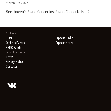
March 19 2025
Beethoven's Piano Concertos. Piano Concerto No. 2
Orpheus
RSMC
Orpheus Radio
Orpheus Events
Orpheus Notes
RSMC Bands
Legal Information
Terms
Privacy Notice
Contacts