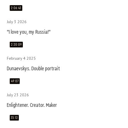
2:06:43
July 3 2026
"I love you, my Russia!"
2:20:09
February 4 2025
Dunaevskys. Double portrait
49:07
July 23 2026
Enlightener. Creator. Maker
35:12