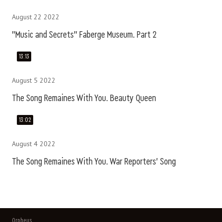
August 22 2022
"Music and Secrets" Faberge Museum. Part 2
13:13
August 5 2022
The Song Remaines With You. Beauty Queen
13:02
August 4 2022
The Song Remaines With You. War Reporters' Song
Orpheus