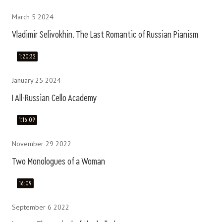
March 5 2024
Vladimir Selivokhin. The Last Romantic of Russian Pianism
1:20:32
January 25 2024
I All-Russian Cello Academy
1:16:09
November 29 2022
Two Monologues of a Woman
16:09
September 6 2022