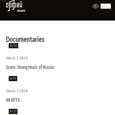
Orpheus Video
Документальные фильмы о музыке и ис
Documentaries
52:00
March 1 2025
Score. Young Music of Russia
36:57
March 7 2024
88 KEYS
55:27