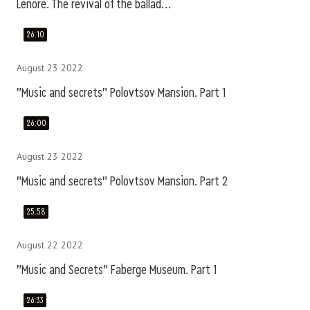
Lenore. The revival of the ballad...
26:10
August 23 2022
"Music and secrets" Polovtsov Mansion. Part 1
26:00
August 23 2022
"Music and secrets" Polovtsov Mansion. Part 2
25:58
August 22 2022
"Music and Secrets" Faberge Museum. Part 1
26:33