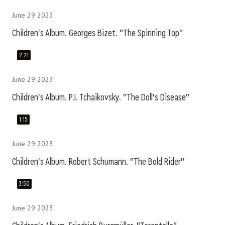
June 29 2023
Children's Album. Georges Bizet. "The Spinning Top"
2:21
June 29 2023
Children's Album. P.I. Tchaikovsky. "The Doll's Disease"
1:15
June 29 2023
Children's Album. Robert Schumann. "The Bold Rider"
3:50
June 29 2023