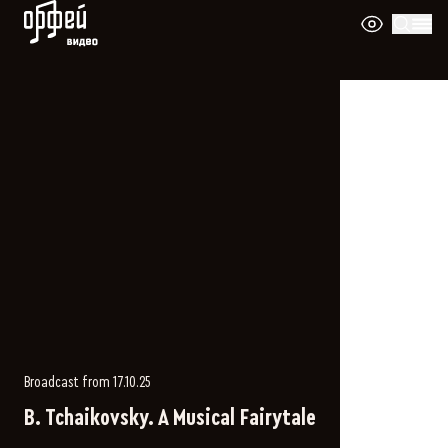
Orpheus Video
Broadcast from 17.10.25
B. Tchaikovsky. A Musical Fairytale