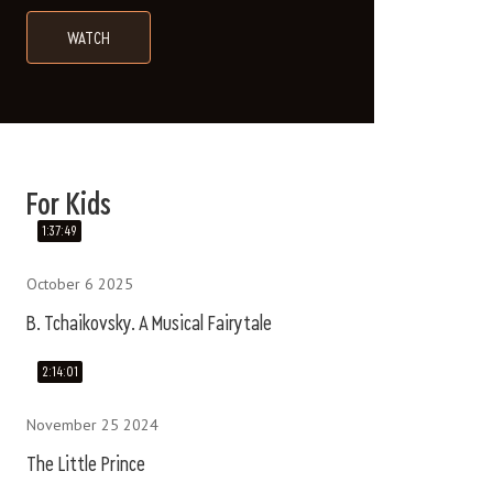
WATCH
B. TCHAIKOVSKY. A MUSICAL FAIRYTALE
Сказки, мультфильмы и классическая м
For Kids
1:37:49
October 6 2025
B. Tchaikovsky. A Musical Fairytale
2:14:01
November 25 2024
The Little Prince