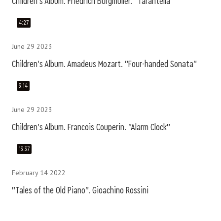
Children's Album. Friedrich Burgmüller. "Tarantella"
4:27
June 29 2023
Children's Album. Amadeus Mozart. "Four-handed Sonata"
3:14
June 29 2023
Children's Album. Francois Couperin. "Alarm Clock"
13:37
February 14 2022
"Tales of the Old Piano". Gioachino Rossini