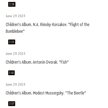
2:28
June 29 2023
Children's Album. N.A. Rimsky-Korsakov. "Flight of the
Bumblebee"
2:22
June 29 2023
Children's Album. Antonin Dvorak. "Fish"
3:43
June 29 2023
Children's Album. Modest Mussorgsky. "The Beetle"
2:07