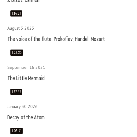
J. Bizet. Carmen
1:14:21
August 3 2023
The voice of the flute. Prokofiev, Handel, Mozart
1:23:25
September 16 2021
The Little Mermaid
1:37:57
January 30 2026
Decay of the Atom
1:03:41