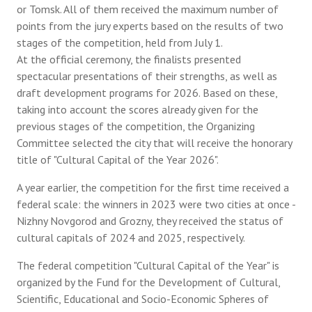
or Tomsk. All of them received the maximum number of
points from the jury experts based on the results of two
stages of the competition, held from July 1.
At the official ceremony, the finalists presented
spectacular presentations of their strengths, as well as
draft development programs for 2026. Based on these,
taking into account the scores already given for the
previous stages of the competition, the Organizing
Committee selected the city that will receive the honorary
title of "Cultural Capital of the Year 2026".
A year earlier, the competition for the first time received a
federal scale: the winners in 2023 were two cities at once -
Nizhny Novgorod and Grozny, they received the status of
cultural capitals of 2024 and 2025, respectively.
The federal competition "Cultural Capital of the Year" is
organized by the Fund for the Development of Cultural,
Scientific, Educational and Socio-Economic Spheres of