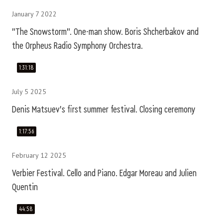
January 7 2022
"The Snowstorm". One-man show. Boris Shcherbakov and
the Orpheus Radio Symphony Orchestra.
1:31:18
July 5 2025
Denis Matsuev's first summer festival. Closing ceremony
1:17:56
February 12 2025
Verbier Festival. Cello and Piano. Edgar Moreau and Julien
Quentin
44:58