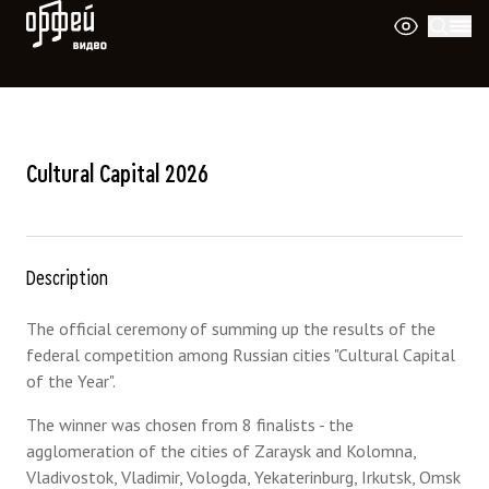
Orpheus Video
Cultural Capital 2026
Description
The official ceremony of summing up the results of the
federal competition among Russian cities "Cultural Capital
of the Year".
The winner was chosen from 8 finalists - the
agglomeration of the cities of Zaraysk and Kolomna,
Vladivostok, Vladimir, Vologda, Yekaterinburg, Irkutsk, Omsk