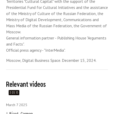
Territories "Cultural Capital" with the support of the
Presidential Fund for Cultural Initiatives and the assistance
of the Ministry of Culture of the Russian Federation, the
Ministry of Digital Development, Communications and
Mass Media of the Russian Federation, the Government of
Moscow.
General information partner - Publishing House "Arguments
and Facts".
Official press agency - "InterMedia".
Moscow, Digital Business Space. December 15, 2024.
Relevant videos
3:05:15
March 7 2025