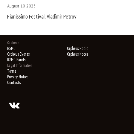
August 10 2023
Pianissimo Festival. Vladimir Petrov
Orpheus
RSMC
Orpheus Radio
Orpheus Events
Orpheus Notes
RSMC Bands
Legal Information
Terms
Privacy Notice
Contacts