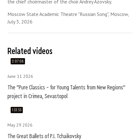
the chief choirmaster of the choir Andrey Azovsky.
Moscow State Academic Theatre "Russian Song", Moscow,
July 3, 2026
Related videos
2:07:08
June 11 2026
The "Pure Classics – for Young Talents from New Regions"
project in Crimea, Sevastopol
1:33:53
May 29 2026
The Great Ballets of P.I. Tchaikovsky