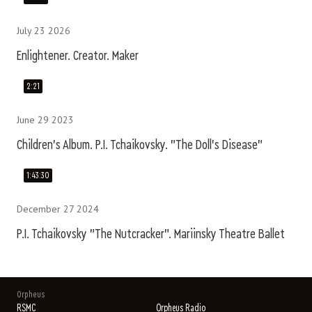
July 23 2026
Enlightener. Creator. Maker
2:21
June 29 2023
Children's Album. P.I. Tchaikovsky. "The Doll's Disease"
1:43:30
December 27 2024
P.I. Tchaikovsky "The Nutcracker". Mariinsky Theatre Ballet
Orpheus
RSMC
Orpheus Radio