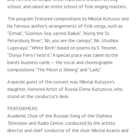
school, and raised an entire school of folk singing masters.
The program featured compositions by Nikolai Kutuzov and
his famous author's arrangements of folk songs, such as
"Ermak", "Glorious Sea, sacred Baikal", "Along the St.
Petersburg River", "Ah, you are the canopy", "Ah, Utushka
Lugovaya", "White Birch" based on poems by S. Yesenin,
"Dunya Ferry I held it." A special place was taken by the
band's business cards — the vocal and choreographic
compositions "The Moon is Shining" and "Lady".
A special guest of the concert was Nikolai Kutuzov's
daughter, Honored Artist of Russia Elena Kutuzova, who
stood at the conductor's desk.
PERFORMERS:
Academic Choir of the Russian Song of the Orpheus
Television and Radio Center, conducted by the artistic
director and chief conductor of the choir Nikolai Azarov and