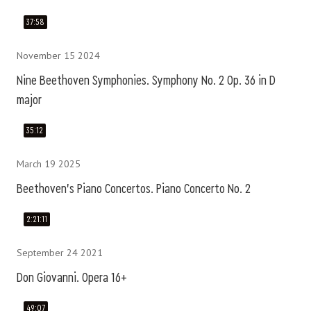
37:58
November 15 2024
Nine Beethoven Symphonies. Symphony No. 2 Op. 36 in D
major
35:12
March 19 2025
Beethoven's Piano Concertos. Piano Concerto No. 2
2:21:11
September 24 2021
Don Giovanni. Opera 16+
49:07