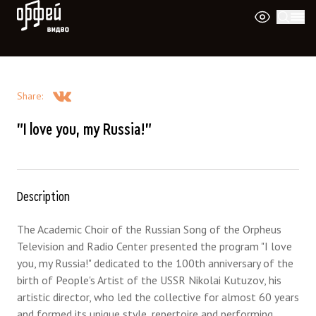
Orpheus Video
Share
:
"I love you, my Russia!"
Description
The Academic Choir of the Russian Song of the Orpheus
Television and Radio Center presented the program "I love
you, my Russia!" dedicated to the 100th anniversary of the
birth of People's Artist of the USSR Nikolai Kutuzov, his
artistic director, who led the collective for almost 60 years
and formed its unique style, repertoire and performing