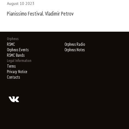
August 10 2023
Pianissimo Festival. Vladimir Petrov
Orpheus
RSMC
Orpheus Radio
Orpheus Events
Orpheus Notes
RSMC Bands
Legal Information
Terms
Privacy Notice
Contacts