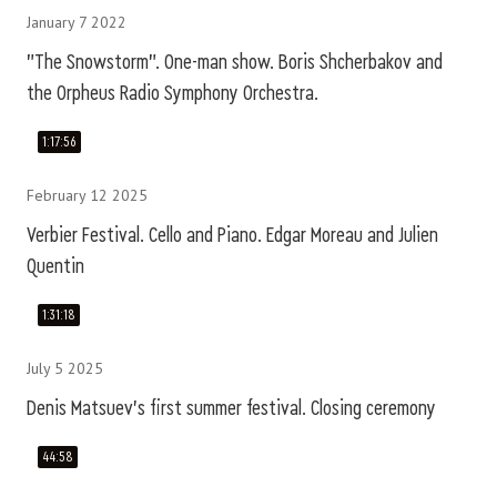
January 7 2022
"The Snowstorm". One-man show. Boris Shcherbakov and
the Orpheus Radio Symphony Orchestra.
1:17:56
February 12 2025
Verbier Festival. Cello and Piano. Edgar Moreau and Julien
Quentin
1:31:18
July 5 2025
Denis Matsuev's first summer festival. Closing ceremony
44:58