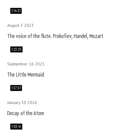
1:14:21
August 3 2023
The voice of the flute. Prokofiev, Handel, Mozart
1:23:25
September 16 2021
The Little Mermaid
1:37:57
January 30 2026
Decay of the Atom
1:03:41