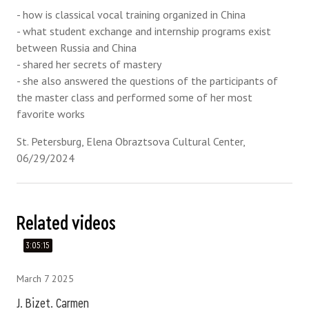
- how is classical vocal training organized in China
- what student exchange and internship programs exist
between Russia and China
- shared her secrets of mastery
- she also answered the questions of the participants of
the master class and performed some of her most
favorite works
St. Petersburg, Elena Obraztsova Cultural Center,
06/29/2024
Related videos
3:05:15
March 7 2025
J. Bizet. Carmen