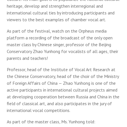
heritage, develop and strengthen interregional and
international cultural ties by introducing participants and
viewers to the best examples of chamber vocal art.
As part of the festival, watch on the Orpheus media
platform a recording of the broadcast of the only open
master class by Chinese singer, professor of the Beijing
Conservatory Zhao Yunhong for vocalists of all ages, their
parents and teachers!
Professor, head of the Institute of Vocal Art Research at
the Chinese Conservatory, head of the choir of the Ministry
of Foreign Affairs of China — Zhao Yunhong is one of the
active participants in international cultural projects aimed
at developing cooperation between Russia and China in the
field of classical art, and also participates in the jury of
international vocal competitions.
As part of the master class, Ms. Yunhong told: