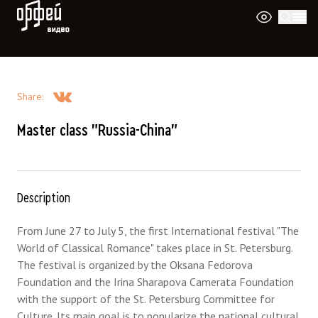
Orpheus Video
Share
:
Master class "Russia-China"
Description
From June 27 to July 5, the first International festival "The
World of Classical Romance" takes place in St. Petersburg.
The festival is organized by the Oksana Fedorova
Foundation and the Irina Sharapova Camerata Foundation
with the support of the St. Petersburg Committee for
Culture. Its main goal is to popularize the national cultural