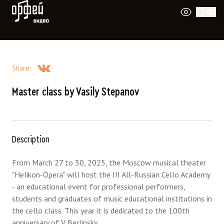
Orpheus Video
Share
:
Master class by Vasily Stepanov
Description
From March 27 to 30, 2025, the Moscow musical theater
"Helikon-Opera" will host the III All-Russian Cello Academy
- an educational event for professional performers,
students and graduates of music educational institutions in
the cello class. This year it is dedicated to the 100th
anniversary of V. Berlinsky.