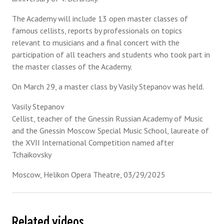
The Academy will include 13 open master classes of
famous cellists, reports by professionals on topics
relevant to musicians and a final concert with the
participation of all teachers and students who took part in
the master classes of the Academy.
On March 29, a master class by Vasily Stepanov was held.
Vasily Stepanov
Cellist, teacher of the Gnessin Russian Academy of Music
and the Gnessin Moscow Special Music School, laureate of
the XVII International Competition named after
Tchaikovsky
Moscow, Helikon Opera Theatre, 03/29/2025
Related videos