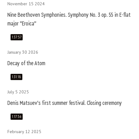
November 15 2024
Nine Beethoven Symphonies. Symphony No. 3 op. 55 in E-flat
major "Eroica"
1:37:57
January 30 2026
Decay of the Atom
1:31:18
July 5 2025
Denis Matsuev's first summer festival. Closing ceremony
1:17:56
February 12 2025