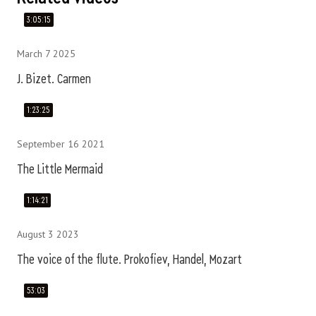
3:05:15
March 7 2025
J. Bizet. Carmen
1:23:25
September 16 2021
The Little Mermaid
1:14:21
August 3 2023
The voice of the flute. Prokofiev, Handel, Mozart
53:03