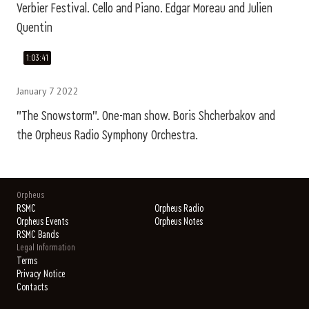
Verbier Festival. Cello and Piano. Edgar Moreau and Julien
Quentin
1:03:41
January 7 2022
"The Snowstorm". One-man show. Boris Shcherbakov and
the Orpheus Radio Symphony Orchestra.
Orpheus
RSMC
Orpheus Radio
Orpheus Events
Orpheus Notes
RSMC Bands
Legal Information
Terms
Privacy Notice
Contacts