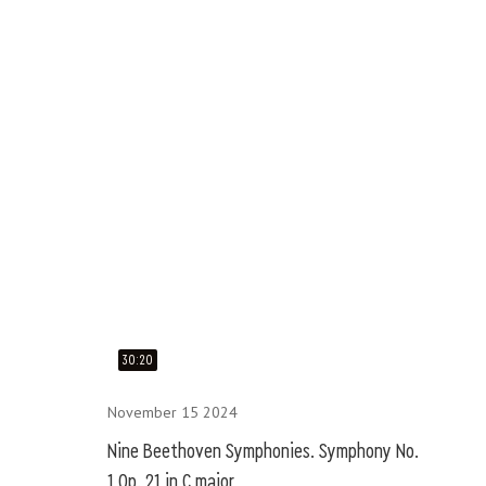
30:20
November 15 2024
Nine Beethoven Symphonies. Symphony No.
1 Op. 21 in C major