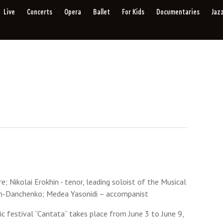
Live
Concerts
Opera
Ballet
For Kids
Documentaries
Jaz
; Nikolai Erokhin - tenor, leading soloist of the Musical
vich-Danchenko; Medea Yasonidi – accompanist
ic festival “Cantata” takes place from June 3 to June 9,