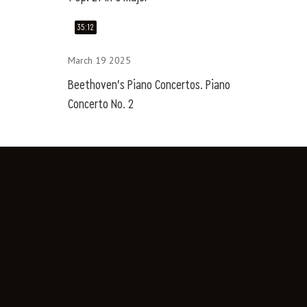
35:12
March 19 2025
Beethoven's Piano Concertos. Piano
Concerto No. 2