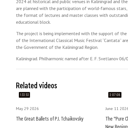
2024 at historical and public venues in Kaliningrad and the
are planned with the participation of world-famous stars,
the format of lectures and master classes with outstandin
educational block.
The project is being implemented with the support of the P
of the International Classical Music Festival “Cantata” ar
the Government of the Kaliningrad Region.
Kaliningrad. Philharmonic named after E. F. Svetlanov 06
Related videos
1:33:53
2:07:08
May 29 2026
June 11 202
The Great Ballets of P.I. Tchaikovsky
The "Pure Cl
New Regions