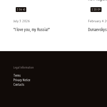
2:06:43
2:20:09
July 3 2026
February 4 
"I love you, my Russia!"
Dunaevskys.
Legal Information
Terms
Privacy Notice
Contacts