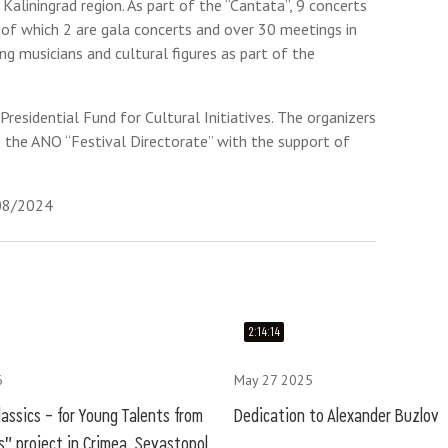
 Kaliningrad region. As part of the “Cantata”, 9 concerts
 of which 2 are gala concerts and over 30 meetings in
g musicians and cultural figures as part of the
residential Fund for Cultural Initiatives. The organizers
e the ANO “Festival Directorate” with the support of
/08/2024
2:14:14
6
May 27 2025
assics – for Young Talents from
Dedication to Alexander Buzlov
" project in Crimea, Sevastopol