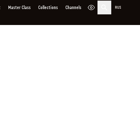
z
Master Сlass
Collections
Channels
RUS