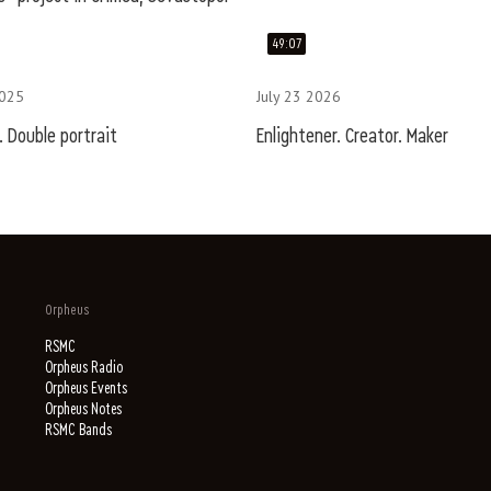
49:07
2025
July 23 2026
 Double portrait
Enlightener. Creator. Maker
Orpheus
RSMC
Orpheus Radio
Orpheus Events
Orpheus Notes
RSMC Bands