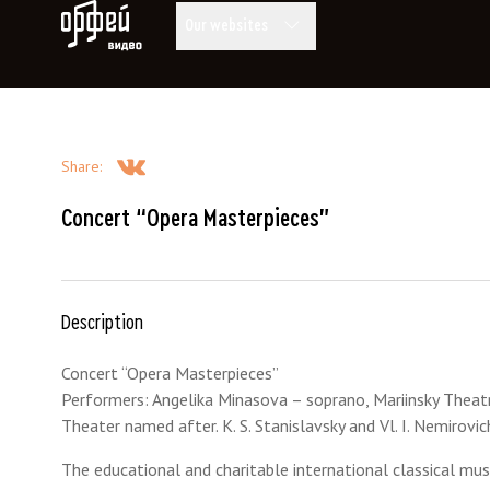
Orpheus Video
Our websites
Share
:
Concert “Opera Masterpieces”
Description
Concert “Opera Masterpieces”
Performers: Angelika Minasova – soprano, Mariinsky Theatre
Theater named after. K. S. Stanislavsky and Vl. I. Nemiro
The educational and charitable international classical mus