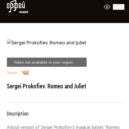
Orpheus Video
Video not available in your region
Share
:
Sergei Prokofiev. Romeo and Juliet
Description
A bold version of Sergei Prokofiev's magical ballet "Romeo