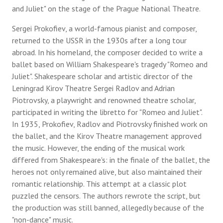
and Juliet" on the stage of the Prague National Theatre.
Sergei Prokofiev, a world-famous pianist and composer,
returned to the USSR in the 1930s after a long tour
abroad. In his homeland, the composer decided to write a
ballet based on William Shakespeare's tragedy "Romeo and
Juliet". Shakespeare scholar and artistic director of the
Leningrad Kirov Theatre Sergei Radlov and Adrian
Piotrovsky, a playwright and renowned theatre scholar,
participated in writing the libretto for "Romeo and Juliet".
In 1935, Prokofiev, Radlov and Piotrovsky finished work on
the ballet, and the Kirov Theatre management approved
the music. However, the ending of the musical work
differed from Shakespeare's: in the finale of the ballet, the
heroes not only remained alive, but also maintained their
romantic relationship. This attempt at a classic plot
puzzled the censors. The authors rewrote the script, but
the production was still banned, allegedly because of the
"non-dance" music.