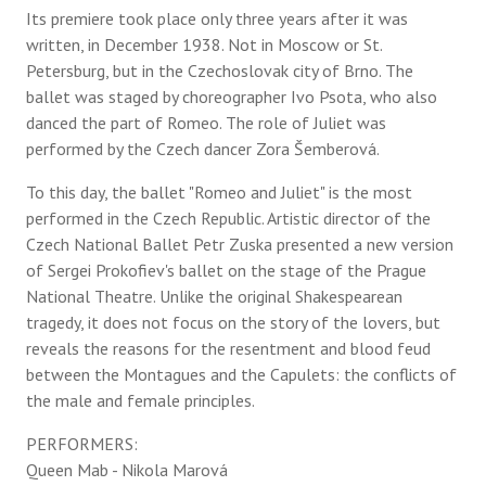
Its premiere took place only three years after it was
written, in December 1938. Not in Moscow or St.
Petersburg, but in the Czechoslovak city of Brno. The
ballet was staged by choreographer Ivo Psota, who also
danced the part of Romeo. The role of Juliet was
performed by the Czech dancer Zora Šemberová.
To this day, the ballet "Romeo and Juliet" is the most
performed in the Czech Republic. Artistic director of the
Czech National Ballet Petr Zuska presented a new version
of Sergei Prokofiev's ballet on the stage of the Prague
National Theatre. Unlike the original Shakespearean
tragedy, it does not focus on the story of the lovers, but
reveals the reasons for the resentment and blood feud
between the Montagues and the Capulets: the conflicts of
the male and female principles.
PERFORMERS:
Queen Mab - Nikola Marová