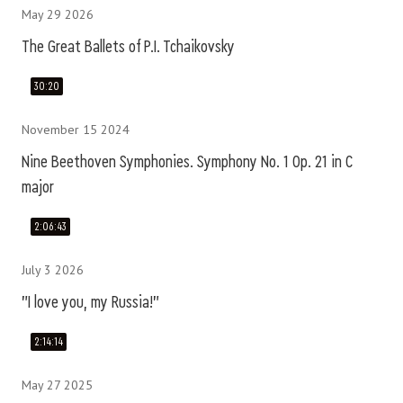
May 29 2026
The Great Ballets of P.I. Tchaikovsky
30:20
November 15 2024
Nine Beethoven Symphonies. Symphony No. 1 Op. 21 in C
major
2:06:43
July 3 2026
"I love you, my Russia!"
2:14:14
May 27 2025