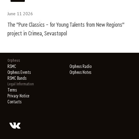
June 11 2026
The "Pure Classics – for Young Talents from New Regions"
project in Crimea, Sevastopol
Orpheus
RSMC
Orpheus Radio
Orpheus Events
Orpheus Notes
RSMC Bands
Legal Information
Terms
Privacy Notice
Contacts