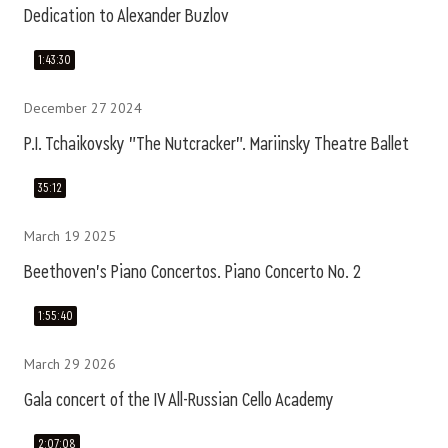
Dedication to Alexander Buzlov
1:43:30
December 27 2024
P.I. Tchaikovsky "The Nutcracker". Mariinsky Theatre Ballet
35:12
March 19 2025
Beethoven's Piano Concertos. Piano Concerto No. 2
1:55:40
March 29 2026
Gala concert of the IV All-Russian Cello Academy
2:07:08