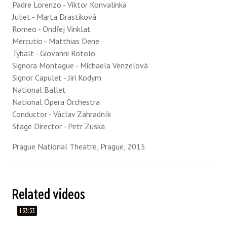
Padre Lorenzo - Viktor Konvalinka
Juliet - Marta Drastiková
Romeo - Ondřej Vinklat
Mercutio - Matthias Dene
Tybalt - Giovanni Rotolo
Signora Montague - Michaela Venzelová
Signor Capulet - Jiri Kodym
National Ballet
National Opera Orchestra
Conductor - Václav Zahradník
Stage Director - Petr Zuska
Prague National Theatre, Prague, 2015
Related videos
1:33:53