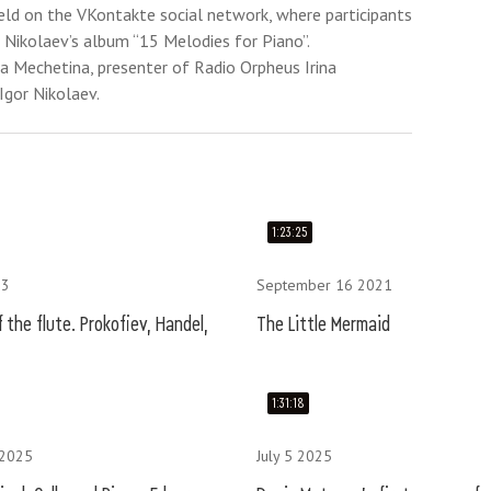
eld on the VKontakte social network, where participants
 Nikolaev’s album “15 Melodies for Piano”.
na Mechetina, presenter of Radio Orpheus Irina
Igor Nikolaev.
1:23:25
23
September 16 2021
 the flute. Prokofiev, Handel,
The Little Mermaid
1:31:18
 2025
July 5 2025