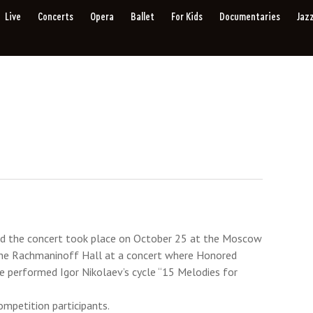
Live
Concerts
Opera
Ballet
For Kids
Documentaries
Jaz
nd the concert took place on October 25 at the Moscow
the Rachmaninoff Hall at a concert where Honored
he performed Igor Nikolaev’s cycle “15 Melodies for
mpetition participants.