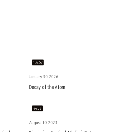
1:37:57
January 30 2026
Decay of the Atom
44:58
August 10 2023