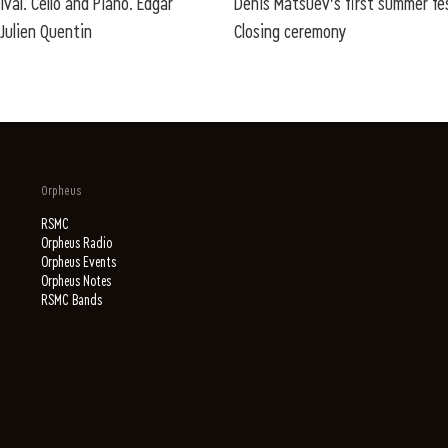
ival. Cello and Piano. Edgar
Denis Matsuev's first summer fes
Julien Quentin
Closing ceremony
Orpheus
RSMC
Orpheus Radio
Orpheus Events
Orpheus Notes
RSMC Bands