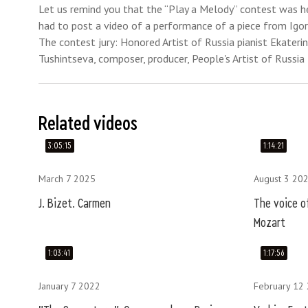
Let us remind you that the “Play a Melody” contest was h
had to post a video of a performance of a piece from Igor
The contest jury: Honored Artist of Russia pianist Ekateri
Tushintseva, composer, producer, People's Artist of Russia 
Related videos
3:05:15
1:14:21
March 7 2025
August 3 20
J. Bizet. Carmen
The voice of
Mozart
1:03:41
1:17:56
January 7 2022
February 12