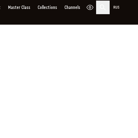
z
Master Сlass
Collections
Channels
RUS