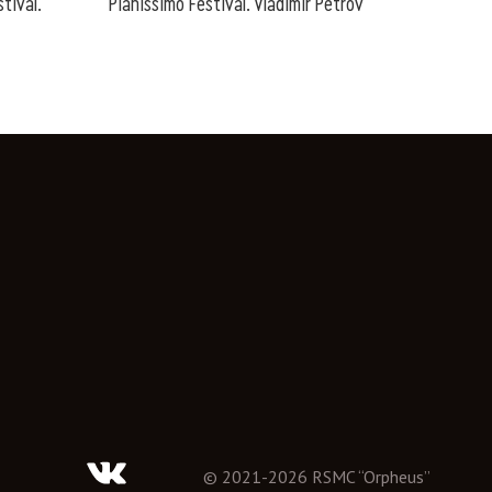
tival.
Pianissimo Festival. Vladimir Petrov
©
2021
-
2026
RSMC “Orpheus”