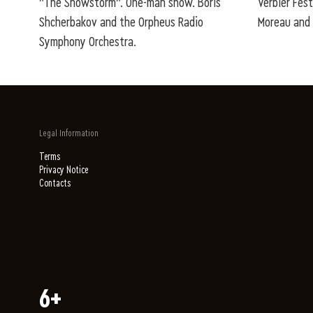
"The Snowstorm". One-man show. Boris
Verbier Fest
Shcherbakov and the Orpheus Radio
Moreau and 
Symphony Orchestra.
Legal Information
Terms
Privacy Notice
Contacts
6+