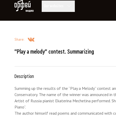
Orpheus Video
Our websites
Share
:
"Play a melody" contest. Summarizing
Description
Summing up the results of the “Play a Melody” contest a
Conservatory. The name of the winner was announced in 
Artist of Russia pianist Ekaterina Mechetina performed. S
Piano”.
The author himself read poems and communicated with co