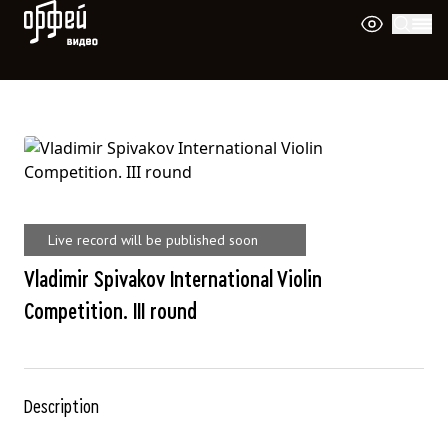
Orpheus Video
Live record will be published soon
Vladimir Spivakov International Violin
Competition. III round
Description