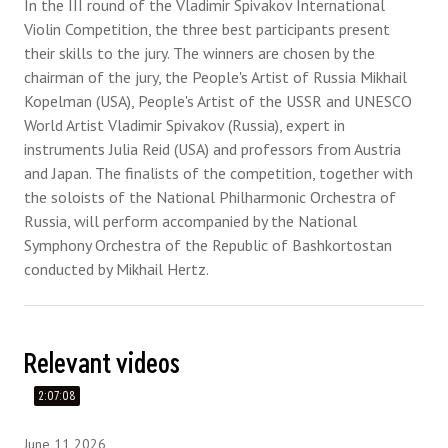
In the III round of the Vladimir Spivakov International
Violin Competition, the three best participants present
their skills to the jury. The winners are chosen by the
chairman of the jury, the People's Artist of Russia Mikhail
Kopelman (USA), People's Artist of the USSR and UNESCO
World Artist Vladimir Spivakov (Russia), expert in
instruments Julia Reid (USA) and professors from Austria
and Japan. The finalists of the competition, together with
the soloists of the National Philharmonic Orchestra of
Russia, will perform accompanied by the National
Symphony Orchestra of the Republic of Bashkortostan
conducted by Mikhail Hertz.
Relevant videos
2:07:08
June 11 2026