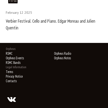
1:17:56
February 12 2025
Verbier Festival. Cello and Piano. Edgar Moreau and Julien
Quentin
Orpheus
RSMC
Orpheus Radio
Orpheus Events
Orpheus Notes
RSMC Bands
Legal Information
Terms
Privacy Notice
Contacts