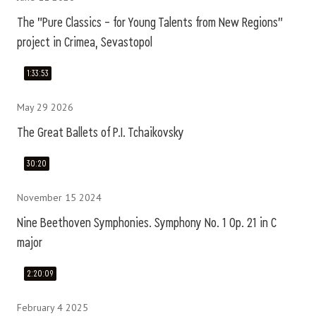
The "Pure Classics – for Young Talents from New Regions"
project in Crimea, Sevastopol
1:33:53
May 29 2026
The Great Ballets of P.I. Tchaikovsky
30:20
November 15 2024
Nine Beethoven Symphonies. Symphony No. 1 Op. 21 in C
major
2:20:09
February 4 2025