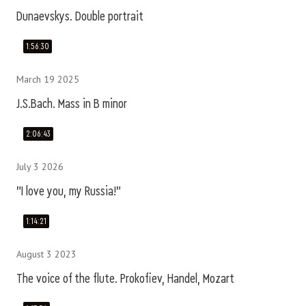
Dunaevskys. Double portrait
1:56:30
March 19 2025
J.S.Bach. Mass in B minor
2:06:43
July 3 2026
"I love you, my Russia!"
1:14:21
August 3 2023
The voice of the flute. Prokofiev, Handel, Mozart