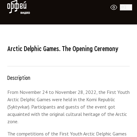
Orpheus Video
Arctic Delphic Games. The Opening Ceremony
Description
From November 24 to November 28, 2022, the First Youth
Arctic Delphic Games were held in the Komi Republic
(Syktyvkar). Participants and guests of the event got
acquainted with the original cultural heritage of the Arctic
zone.
The competitions of the First Youth Arctic Delphic Games