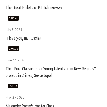
The Great Ballets of P.I. Tchaikovsky
2:06:43
July 3 2026
"I love you, my Russia!"
2:07:08
June 11 2026
The "Pure Classics – for Young Talents from New Regions"
project in Crimea, Sevastopol
1:53:48
May 27 2025
Alexander Ramm's Master Class