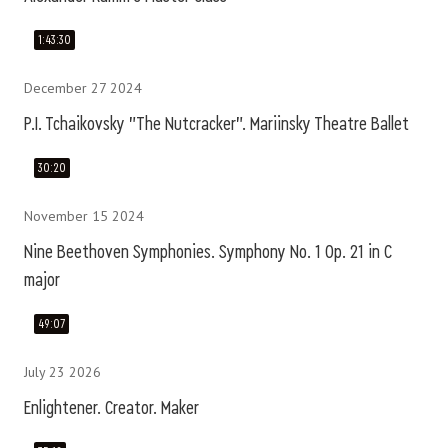
1:43:30
December 27 2024
P.I. Tchaikovsky "The Nutcracker". Mariinsky Theatre Ballet
30:20
November 15 2024
Nine Beethoven Symphonies. Symphony No. 1 Op. 21 in C
major
49:07
July 23 2026
Enlightener. Creator. Maker