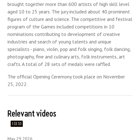
brought together more than 600 artists of high skill level
aged 10 to 25 years. The jury included about 40 prominent
figures of culture and science. The competitive and festival
program of the Games included competitions in 10
nominations contributing to development of creative
industries and search of young talents and unique
specialists - piano, violin, pop and folk singing, folk dancing,
photography, fine and culinary arts, folk instruments, art
crafts. A total of 28 sets of medals were raffled.
The official Opening Ceremony took place on November
25, 2022.
Relevant videos
1:33:53
May 29 2026