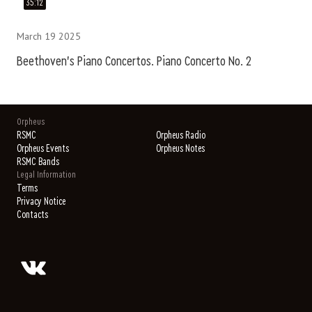
35:12
March 19 2025
Beethoven's Piano Concertos. Piano Concerto No. 2
Orpheus
RSMC
Orpheus Radio
Orpheus Events
Orpheus Notes
RSMC Bands
Legal Information
Terms
Privacy Notice
Contacts