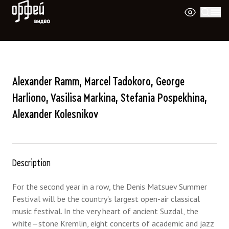
Orpheus Video
Alexander Ramm, Marcel Tadokoro, George
Harliono, Vasilisa Markina, Stefania Pospekhina,
Alexander Kolesnikov
Description
For the second year in a row, the Denis Matsuev Summer
Festival will be the country's largest open-air classical
music festival. In the very heart of ancient Suzdal, the
white—stone Kremlin, eight concerts of academic and jazz