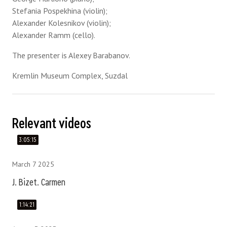
Stefania Pospekhina (violin);
Alexander Kolesnikov (violin);
Alexander Ramm (cello).
The presenter is Alexey Barabanov.
Kremlin Museum Complex, Suzdal
Relevant videos
3:05:15
March 7 2025
J. Bizet. Carmen
1:14:21