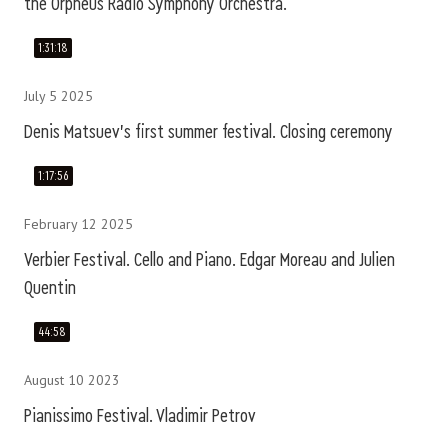
the Orpheus Radio Symphony Orchestra.
1:31:18
July 5 2025
Denis Matsuev's first summer festival. Closing ceremony
1:17:56
February 12 2025
Verbier Festival. Cello and Piano. Edgar Moreau and Julien
Quentin
44:58
August 10 2023
Pianissimo Festival. Vladimir Petrov