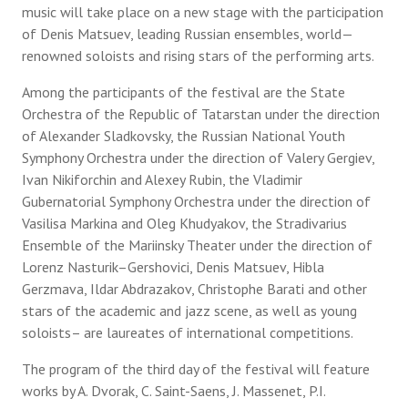
music will take place on a new stage with the participation
of Denis Matsuev, leading Russian ensembles, world—
renowned soloists and rising stars of the performing arts.
Among the participants of the festival are the State
Orchestra of the Republic of Tatarstan under the direction
of Alexander Sladkovsky, the Russian National Youth
Symphony Orchestra under the direction of Valery Gergiev,
Ivan Nikiforchin and Alexey Rubin, the Vladimir
Gubernatorial Symphony Orchestra under the direction of
Vasilisa Markina and Oleg Khudyakov, the Stradivarius
Ensemble of the Mariinsky Theater under the direction of
Lorenz Nasturik–Gershovici, Denis Matsuev, Hibla
Gerzmava, Ildar Abdrazakov, Christophe Barati and other
stars of the academic and jazz scene, as well as young
soloists– are laureates of international competitions.
The program of the third day of the festival will feature
works by A. Dvorak, C. Saint-Saens, J. Massenet, P.I.