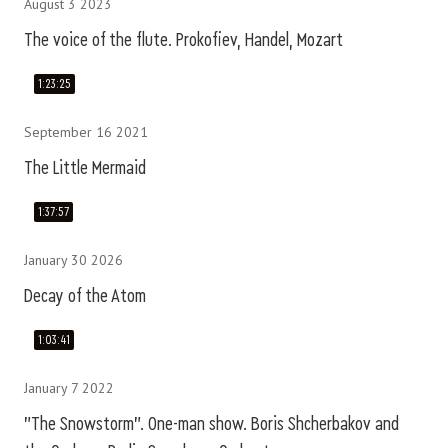
August 3 2023
The voice of the flute. Prokofiev, Handel, Mozart
1:23:25
September 16 2021
The Little Mermaid
1:37:57
January 30 2026
Decay of the Atom
1:03:41
January 7 2022
"The Snowstorm". One-man show. Boris Shcherbakov and