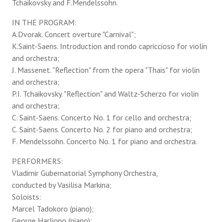
Tchaikovsky and F.Mendelssohn.
IN THE PROGRAM:
A.Dvorak. Concert overture "Carnival";
K.Saint-Saens. Introduction and rondo capriccioso for violin
and orchestra;
J. Massenet. "Reflection" from the opera "Thais" for violin
and orchestra;
P.I. Tchaikovsky. "Reflection" and Waltz-Scherzo for violin
and orchestra;
C. Saint-Saens. Concerto No. 1 for cello and orchestra;
C. Saint-Saens. Concerto No. 2 for piano and orchestra;
F. Mendelssohn. Concerto No. 1 for piano and orchestra.
PERFORMERS:
Vladimir Gubernatorial Symphony Orchestra,
conducted by Vasilisa Markina;
Soloists:
Marcel Tadokoro (piano);
George Harliono (piano);