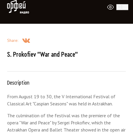
Orpheus Video
Share
:
S. Prokofiev "War and Peace"
Description
From August 19 to 30, the V International Festival of
Classical Art "Caspian Seasons" was held in Astrakhan.
The culmination of the festival was the premiere of the
opera "War and Peace" by Sergei Prokofiev, which the
Astrakhan Opera and Ballet Theater showed in the open air