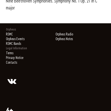
Nine Beethoven Symphonies. Symphony No. 1 Op. 21 in C
major
Orpheus
RSMC
Orpheus Radio
Orpheus Events
Orpheus Notes
RSMC Bands
Legal Information
Terms
Privacy Notice
Contacts
6+