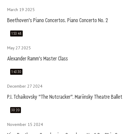
March 19 2025
Beethoven's Piano Concertos. Piano Concerto No. 2
1:53:48
May 27 2025
Alexander Ramm's Master Class
1:43:30
December 27 2024
P.I. Tchaikovsky "The Nutcracker". Mariinsky Theatre Ballet
30:20
November 15 2024