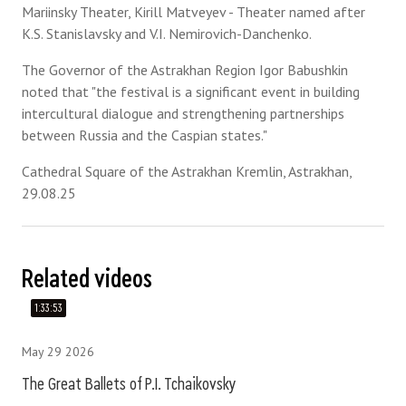
Mariinsky Theater, Kirill Matveyev - Theater named after
K.S. Stanislavsky and V.I. Nemirovich-Danchenko.
The Governor of the Astrakhan Region Igor Babushkin
noted that "the festival is a significant event in building
intercultural dialogue and strengthening partnerships
between Russia and the Caspian states."
Cathedral Square of the Astrakhan Kremlin, Astrakhan,
29.08.25
Related videos
1:33:53
May 29 2026
The Great Ballets of P.I. Tchaikovsky