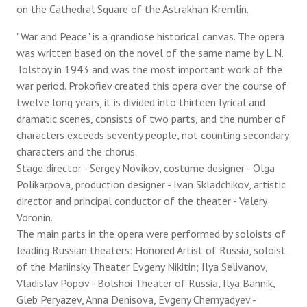
on the Cathedral Square of the Astrakhan Kremlin.
"War and Peace" is a grandiose historical canvas. The opera
was written based on the novel of the same name by L.N.
Tolstoy in 1943 and was the most important work of the
war period. Prokofiev created this opera over the course of
twelve long years, it is divided into thirteen lyrical and
dramatic scenes, consists of two parts, and the number of
characters exceeds seventy people, not counting secondary
characters and the chorus.
Stage director - Sergey Novikov, costume designer - Olga
Polikarpova, production designer - Ivan Skladchikov, artistic
director and principal conductor of the theater - Valery
Voronin.
The main parts in the opera were performed by soloists of
leading Russian theaters: Honored Artist of Russia, soloist
of the Mariinsky Theater Evgeny Nikitin; Ilya Selivanov,
Vladislav Popov - Bolshoi Theater of Russia, Ilya Bannik,
Gleb Peryazev, Anna Denisova, Evgeny Chernyadyev -