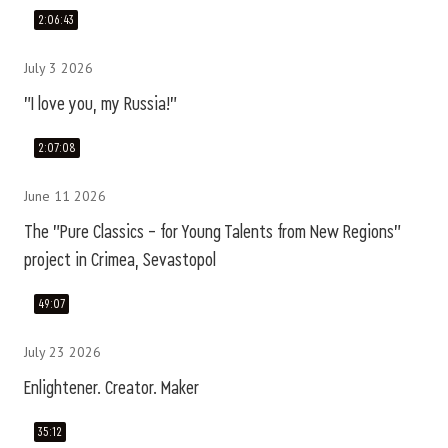
2:06:43
July 3 2026
"I love you, my Russia!"
2:07:08
June 11 2026
The "Pure Classics – for Young Talents from New Regions"
project in Crimea, Sevastopol
49:07
July 23 2026
Enlightener. Creator. Maker
35:12