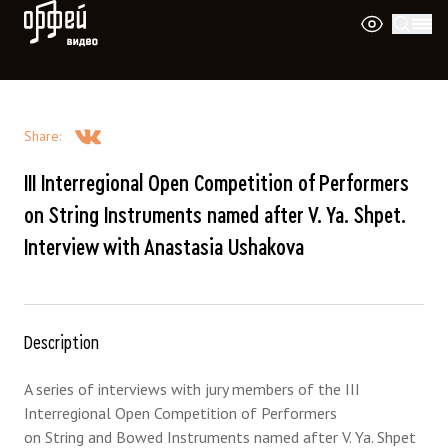
Orpheus Video
Share
:
III Interregional Open Competition of Performers
on String Instruments named after V. Ya. Shpet.
Interview with Anastasia Ushakova
Description
A series of interviews with jury members of the III
Interregional Open Competition of Performers
on String and Bowed Instruments named after V. Ya. Shpet