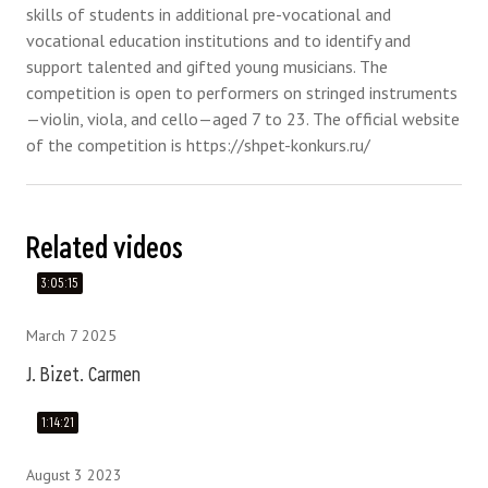
skills of students in additional pre-vocational and
vocational education institutions and to identify and
support talented and gifted young musicians. The
competition is open to performers on stringed instruments
—violin, viola, and cello—aged 7 to 23. The official website
of the competition is https://shpet-konkurs.ru/
Related videos
3:05:15
March 7 2025
J. Bizet. Carmen
1:14:21
August 3 2023