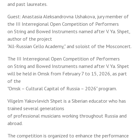
and past laureates.
Guest: Anastasia Aleksandrovna Ushakova, jury member of
the III Interregional Open Competition of Performers
on String and Bowed Instruments named after V. Ya. Shpet,
author of the project
"All-Russian Cello Academy," and soloist of the Mosconcert.
The III Interregional Open Competition of Performers
on String and Bowed Instruments named after V. Ya. Shpet
will be held in Omsk from February 7 to 15, 2026, as part
of the
"Omsk – Cultural Capital of Russia – 2026" program.
Vilgelm Yakovlevich Shpet is a Siberian educator who has
trained several generations
of professional musicians working throughout Russia and
abroad.
The competition is organized to enhance the performance