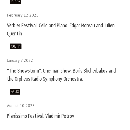
1:17:56
February 12 2025
Verbier Festival. Cello and Piano. Edgar Moreau and Julien
Quentin
1:03:41
January 7 2022
"The Snowstorm". One-man show. Boris Shcherbakov and
the Orpheus Radio Symphony Orchestra.
44:58
August 10 2023
Pianissimo Festival. Vladimir Petrov