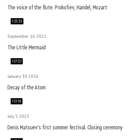
The voice of the flute. Prokofiev, Handel, Mozart
1:23:25
September 16 2021
The Little Mermaid
1:37:57
January 30 2026
Decay of the Atom
1:31:18
July 5 2025
Denis Matsuev's first summer festival. Closing ceremony