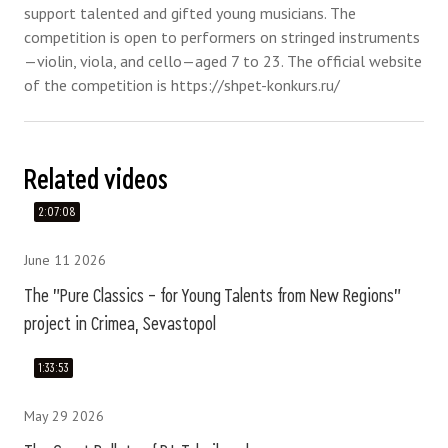
support talented and gifted young musicians. The
competition is open to performers on stringed instruments
—violin, viola, and cello—aged 7 to 23. The official website
of the competition is https://shpet-konkurs.ru/
Related videos
2:07:08
June 11 2026
The "Pure Classics – for Young Talents from New Regions"
project in Crimea, Sevastopol
1:33:53
May 29 2026