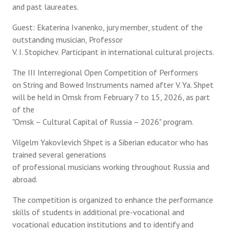
and past laureates.
Guest: Ekaterina Ivanenko, jury member, student of the
outstanding musician, Professor
V. I. Stopichev. Participant in international cultural projects.
The III Interregional Open Competition of Performers
on String and Bowed Instruments named after V. Ya. Shpet
will be held in Omsk from February 7 to 15, 2026, as part
of the
"Omsk – Cultural Capital of Russia – 2026" program.
Vilgelm Yakovlevich Shpet is a Siberian educator who has
trained several generations
of professional musicians working throughout Russia and
abroad.
The competition is organized to enhance the performance
skills of students in additional pre-vocational and
vocational education institutions and to identify and