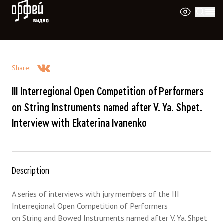
Orpheus Video
Share
:
III Interregional Open Competition of Performers
on String Instruments named after V. Ya. Shpet.
Interview with Ekaterina Ivanenko
Description
A series of interviews with jury members of the III
Interregional Open Competition of Performers
on String and Bowed Instruments named after V. Ya. Shpet