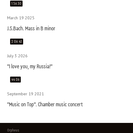
1:56:30
March 19 2025
J.S.Bach. Mass in B minor
2:06:43
July 3 2026
"I love you, my Russia!"
44:06
September 19 2021
"Music on Top". Chamber music concert
Orpheus