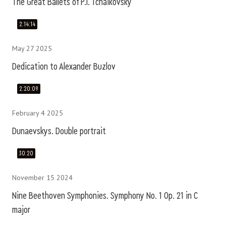
The Great Ballets of P.I. Tchaikovsky
2:14:14
May 27 2025
Dedication to Alexander Buzlov
2:20:09
February 4 2025
Dunaevskys. Double portrait
30:20
November 15 2024
Nine Beethoven Symphonies. Symphony No. 1 Op. 21 in C
major