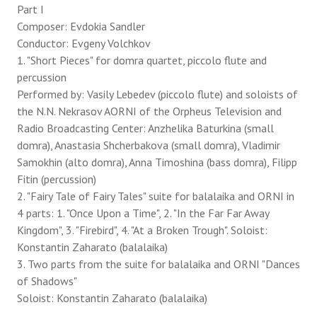
Part I
Composer: Evdokia Sandler
Conductor: Evgeny Volchkov
1. "Short Pieces" for domra quartet, piccolo flute and
percussion
Performed by: Vasily Lebedev (piccolo flute) and soloists of
the N.N. Nekrasov AORNI of the Orpheus Television and
Radio Broadcasting Center: Anzhelika Baturkina (small
domra), Anastasia Shcherbakova (small domra), Vladimir
Samokhin (alto domra), Anna Timoshina (bass domra), Filipp
Fitin (percussion)
2. "Fairy Tale of Fairy Tales" suite for balalaika and ORNI in
4 parts: 1. "Once Upon a Time", 2. "In the Far Far Away
Kingdom", 3. "Firebird", 4. "At a Broken Trough". Soloist:
Konstantin Zaharato (balalaika)
3. Two parts from the suite for balalaika and ORNI "Dances
of Shadows"
Soloist: Konstantin Zaharato (balalaika)