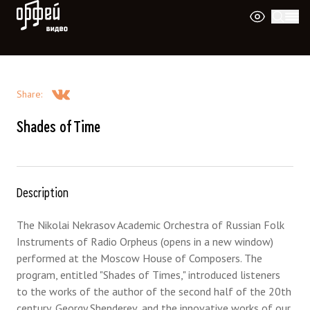
Orpheus Video
Share
:
Shades of Time
Description
The Nikolai Nekrasov Academic Orchestra of Russian Folk
Instruments of Radio Orpheus (opens in a new window)
performed at the Moscow House of Composers. The
program, entitled "Shades of Times," introduced listeners
to the works of the author of the second half of the 20th
century, Georgy Shenderev, and the innovative works of our