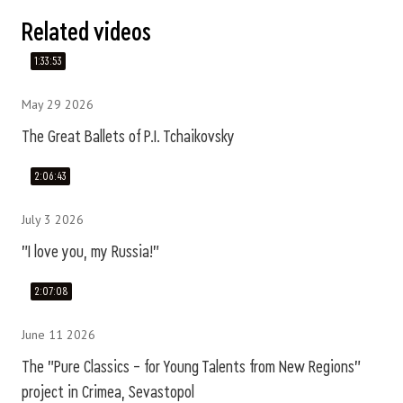
Related videos
1:33:53
May 29 2026
The Great Ballets of P.I. Tchaikovsky
2:06:43
July 3 2026
"I love you, my Russia!"
2:07:08
June 11 2026
The "Pure Classics – for Young Talents from New Regions"
project in Crimea, Sevastopol