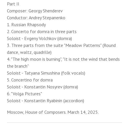
Part II
Composer: Georgy Shenderev
Conductor: Andrey Stepanenko
1. Russian Rhapsody
2. Concerto for domra in three parts
Soloist - Evgeny Volchkov (domra)
3. Three parts from the suite "Meadow Patterns" (Round
dance, waltz, quadrille)
4. "The high moon is burning", "It is not the wind that bends
the branch"
Soloist - Tatyana Simushina (folk vocals)
5. Concertino for domra
Soloist - Konstantin Nosyrev (domra)
6. "Volga Pictures"
Soloist - Konstantin Ryabinin (accordion)
Moscow, House of Composers. March 14, 2025.