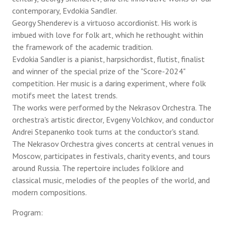
contemporary, Evdokia Sandler.
Georgy Shenderev is a virtuoso accordionist. His work is
imbued with love for folk art, which he rethought within
the framework of the academic tradition.
Evdokia Sandler is a pianist, harpsichordist, flutist, finalist
and winner of the special prize of the "Score-2024"
competition. Her music is a daring experiment, where folk
motifs meet the latest trends.
The works were performed by the Nekrasov Orchestra. The
orchestra's artistic director, Evgeny Volchkov, and conductor
Andrei Stepanenko took turns at the conductor's stand.
The Nekrasov Orchestra gives concerts at central venues in
Moscow, participates in festivals, charity events, and tours
around Russia. The repertoire includes folklore and
classical music, melodies of the peoples of the world, and
modern compositions.
Program: