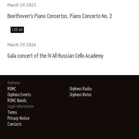
March 19 2025
Beethoven's Piano Concertos. Piano Concerto No. 2
1:55:40
March 29 2026
Gala concert of the IV All-Russian Cello Academy
Orpheus
RSMC
Orpheus Radio
Orpheus Events
Orpheus Notes
RSMC Bands
Legal Information
Terms
Privacy Notice
Contacts