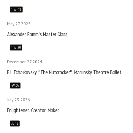
1:53:48
May 27 2025
Alexander Ramm's Master Class
1:43:30
December 27 2024
P.I. Tchaikovsky "The Nutcracker". Mariinsky Theatre Ballet
49:07
July 23 2026
Enlightener. Creator. Maker
35:12